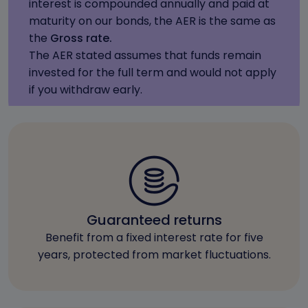
interest is compounded annually and paid at
maturity on our bonds, the AER is the same as
the
Gross rate.
The AER stated assumes that funds remain
invested for the full term and would not apply
if you withdraw early.
Guaranteed returns
Benefit from a fixed interest rate for five
years, protected from market fluctuations.