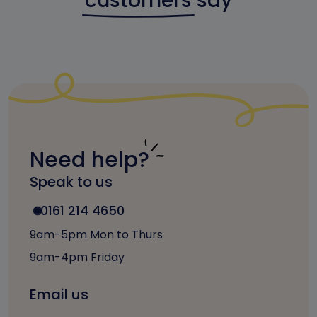
customers
say
Need help?
Speak to us
0161 214 4650
9am-5pm Mon to Thurs
9am-4pm Friday
Email us