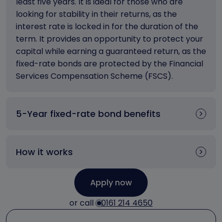
least five years. It is ideal for those who are
looking for stability in their returns, as the
interest rate is locked in for the duration of the
term. It provides an opportunity to protect your
capital while earning a guaranteed return, as the
fixed-rate bonds are protected by the Financial
Services Compensation Scheme (FSCS).
5-Year fixed-rate bond benefits
How it works
Apply now
or call
0161 214 4650