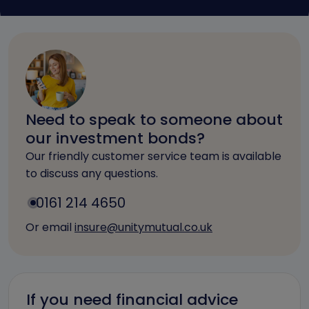
Need to speak to someone about
our investment bonds?
Our friendly customer service team is available
to discuss any questions.
0161 214 4650
Or email
insure@unitymutual.co.uk
If you need financial advice