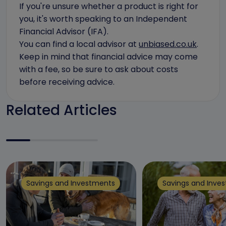
If you're unsure whether a product is right for
you, it's worth speaking to an Independent
Financial Advisor (IFA).
You can find a local advisor at
unbiased.co.uk
.
Keep in mind that financial advice may come
with a fee, so be sure to ask about costs
before receiving advice.
Related Articles
Savings and Investments
Savings and Inve