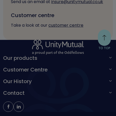
Send us an email at
insure@unitymutual.co.uk
Customer centre
Take a look at our
customer centre
TO TOP
Our products
Customer Centre
For adults
For children
Our History
Make a complaint
Accessibility toolbar
Contact
Kingston Unity
Schoolteachers Friendly Society
0161 214 4650
insure@unitymutual.co.uk