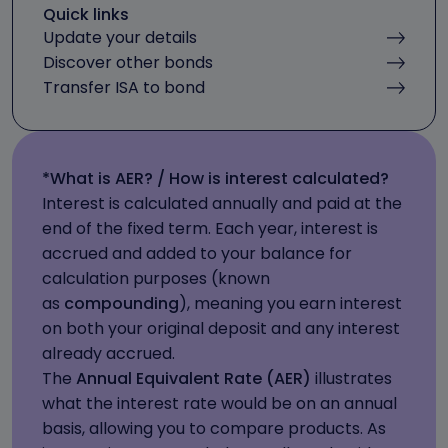
Quick links
Update your details
Discover other bonds
Transfer ISA to bond
*What is AER? / How is interest calculated?
Interest is calculated annually and paid at the
end of the fixed term. Each year, interest is
accrued and added to your balance for
calculation purposes (known
as
compounding
), meaning you earn interest
on both your original deposit and any interest
already accrued.
The
Annual Equivalent Rate (AER)
illustrates
what the interest rate would be on an annual
basis, allowing you to compare products. As