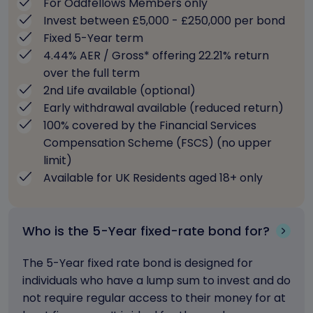
For Oddfellows Members only
Invest between £5,000 - £250,000 per bond
Fixed 5-Year term
4.44% AER / Gross* offering 22.21% return
over the full term
2nd Life available (optional)
Early withdrawal available (reduced return)
100% covered by the Financial Services
Compensation Scheme (FSCS) (no upper
limit)
Available for UK Residents aged 18+ only
Who is the 5-Year fixed-rate bond for?
The 5-Year fixed rate bond is designed for
individuals who have a lump sum to invest and do
not require regular access to their money for at