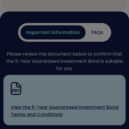
Important information
FAQs
Please review the document below to confirm that
the 5-Year Guaranteed Investment Bond is suitable
for you.
View the 5-Year Guaranteed Investment Bond
Terms and Conditions