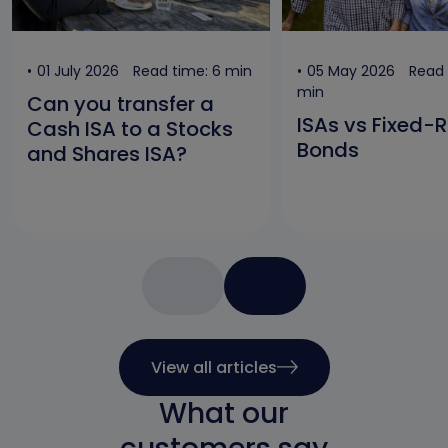
01 July 2026
Read time: 6 min
05 May 2026
Read 
min
Can you transfer a
ISAs vs Fixed-
Cash ISA to a Stocks
Bonds
and Shares ISA?
View all articles
What our