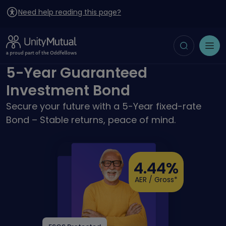
Need help reading this page?
Toggle search
Open menu
5-Year Guaranteed
Investment Bond
Secure your future with a 5-Year fixed-rate
Bond – Stable returns, peace of mind.
4.44%
AER / Gross*