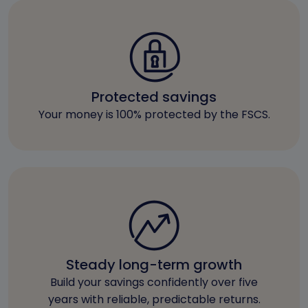
Protected savings
Your money is 100% protected by the FSCS.
Steady long-term growth
Build your savings confidently over five
years with reliable, predictable returns.