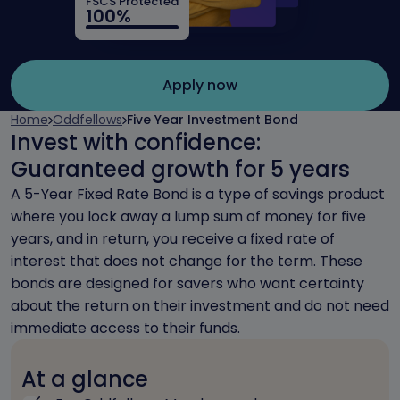
FSCS Protected
100%
Apply now
Home
Oddfellows
Five Year Investment Bond
Invest with confidence:
Guaranteed growth for 5 years
A 5-Year Fixed Rate Bond is a type of savings product
where you lock away a lump sum of money for five
years, and in return, you receive a fixed rate of
interest that does not change for the term. These
bonds are designed for savers who want certainty
about the return on their investment and do not need
immediate access to their funds.
At a glance