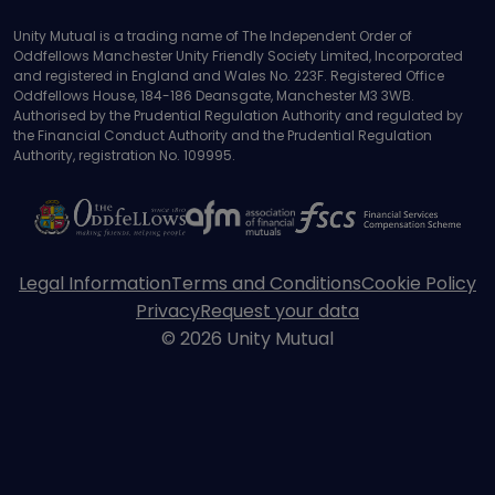
184-186 Deansgate, Manchester, M3 3WB
Unity Mutual is a trading name of The Independent Order of
Oddfellows Manchester Unity Friendly Society Limited, Incorporated
and registered in England and Wales No. 223F. Registered Office
Oddfellows House, 184-186 Deansgate, Manchester M3 3WB.
Authorised by the Prudential Regulation Authority and regulated by
the Financial Conduct Authority and the Prudential Regulation
Authority, registration No. 109995.
Legal Information
Terms and Conditions
Cookie Policy
Privacy
Request your data
© 2026 Unity Mutual