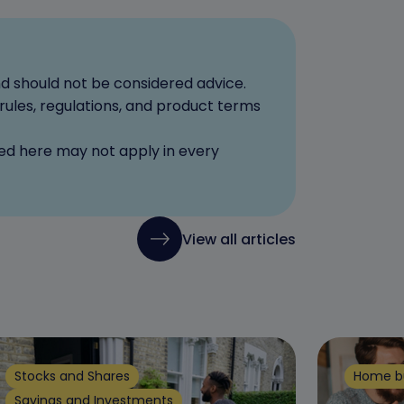
nd should not be considered advice.
rules, regulations, and product terms
red here may not apply in every
View all articles
Stocks and Shares
Home b
Savings and Investments