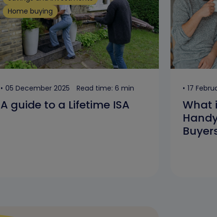
Home buying
05 December 2025
Read time: 6 min
17 Febru
A guide to a Lifetime ISA
What 
Handy 
Buyer