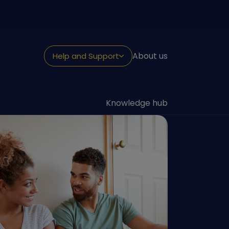
About us
Help and Support
NEED HELP?
Looking for support
Knowledge hub
Withdraw or claim
Fraud and security
Reporting a death
Transfer to us
Contact us