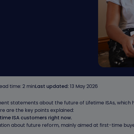
ead time: 2 min
Last updated:
13 May 2026
nt statements about the future of Lifetime ISAs, which 
e are the key points explained:
time ISA customers right now.
cation about future reform, mainly aimed at first-time buy