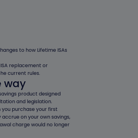
 changes to how Lifetime ISAs
me ISA replacement or
he current rules.
e way
 savings product designed
tation and legislation.
you purchase your first
y accrue on your own savings,
rawal charge would no longer