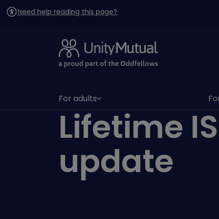
Need help reading this page?
For adults
Fo
(has submenu)
(h
Lifetime I
update