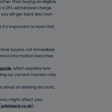
other than buying an eligible
in a 25% withdrawal charge.
you will get back less than
 it’s important to note that
t-time buyers, not immediate
 more information becomes
 guide
, which explains how
uding our current interest rate,
ns about an existing account,
ents might affect your
(
unbiased.co.uk
).