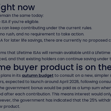
ight now
s remain the same today:
ISA if you’re eligible.
u can keep contributing under the current rules.
 no rush, and no requirement to take action.
SA for later life savings, there are currently no proposed
ms that Lifetime ISAs will remain available until a Lifeti
ced, and that existing holders can continue saving under t
ime buyer product is on th
lans in its
autumn budget
to consult on a new, simpler
ers, expected to launch around April 2028, following consul
the government bonus would be paid as a lump sum when 
 after each contribution. This means interest would onl
ever, the government has indicated that the 25% withd
w product.