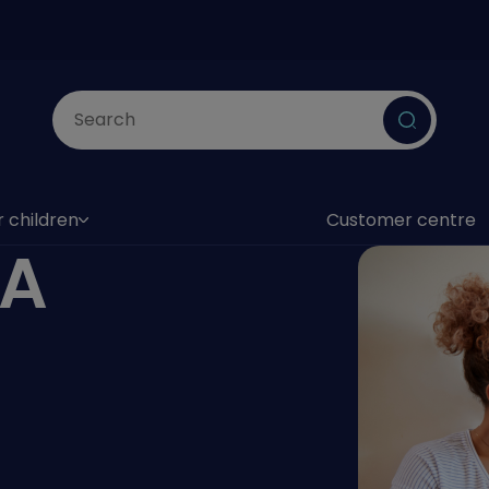
Submit
r children
Customer centre
as submenu)
SA