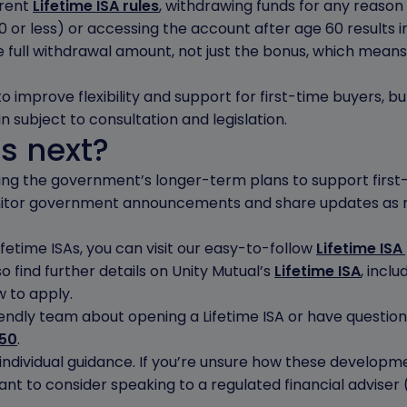
rrent
Lifetime ISA rules
, withdrawing funds for any reason 
0 or less) or accessing the account after age 60 results 
 full withdrawal amount, not just the bonus, which means 
improve flexibility and support for first-time buyers, but
n subject to consultation and legislation.
s next?
cting the government’s longer-term plans to support firs
onitor government announcements and share updates as
fetime ISAs, you can visit our easy-to-follow
Lifetime ISA
so find further details on Unity Mutual’s
Lifetime ISA
, incl
 to apply.
friendly team about opening a Lifetime ISA or have questio
650
.
individual guidance. If you’re unsure how these developm
nt to consider speaking to a regulated financial adviser 