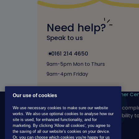
Need help?
Speak to us
0161 214 4650
9am-5pm Mon to Thurs
9am-4pm Friday
Our products
Customer Cen
Our use of cookies
For adults
Make a compla
We use necessary cookies to make sure our website
works. We also use optional cookies to analyse how our
For children
Accessibility t
site is used, for enhanced functionality, and for
marketing. By clicking 'Allow all cookies', you agree to
the saving of all our website’s cookies on your device.
Or, you can choose which cookies you're happy for us