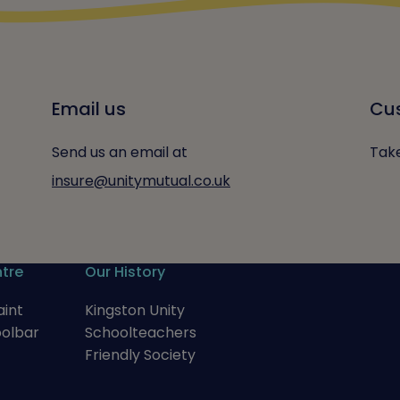
Email us
Cus
Send us an email at
Take
insure@unitymutual.co.uk
tre
Our History
int
Kingston Unity
oolbar
Schoolteachers
Friendly Society