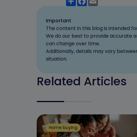
Important
The content in this blog is intended 
We do our best to provide accurate an
can change over time.
Additionally, details may vary betwee
situation.
Related Articles
Home buying