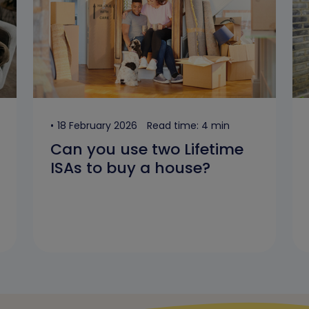
18 February 2026
Read time: 4 min
Can you use two Lifetime
ISAs to buy a house?