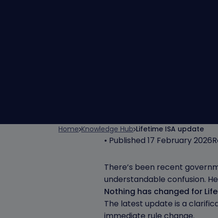
Home
Knowledge Hub
Lifetime ISA update
• Published 17 February 2026
R
There’s been recent governme
understandable confusion. Her
Nothing has changed for Life
The latest update is a clarifi
immediate rule change.