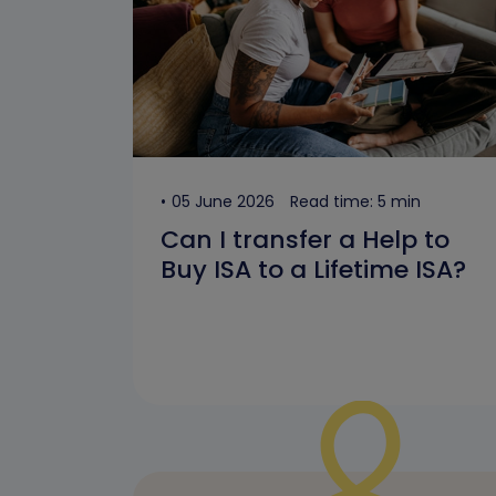
05 June 2026
Read time: 5 min
Can I transfer a Help to
Buy ISA to a Lifetime ISA?