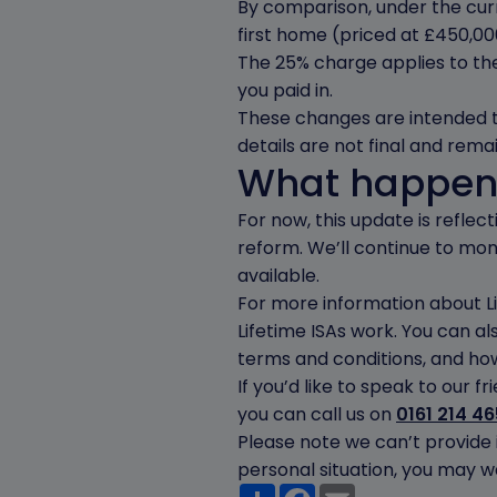
By comparison, under the cu
first home (priced at £450,00
The 25% charge applies to the
you paid in.
These changes are intended to 
details are not final and remai
What happen
For now, this update is refle
reform. We’ll continue to m
available.
For more information about Li
Lifetime ISAs work. You can al
terms and conditions, and how
If you’d like to speak to our 
you can call us on
0161 214 4
Please note we can’t provide 
personal situation, you may wa
Share
Facebook
Email