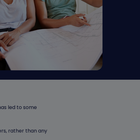
has led to some
ers, rather than any