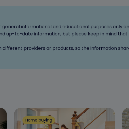
for general informational and educational purposes only a
d up-to-date information, but please keep in mind that 
n different providers or products, so the information sha
Home buying