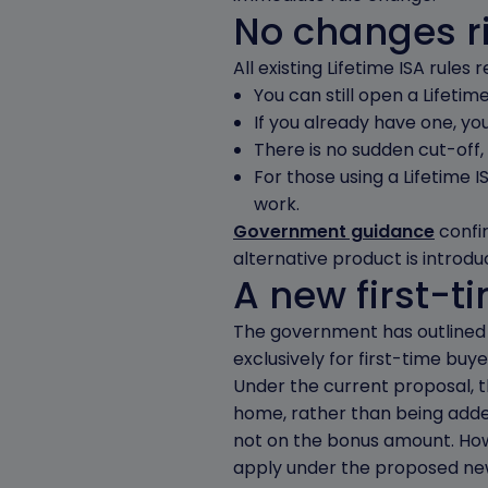
No changes r
All existing Lifetime ISA rule
You can still open a Lifetime 
If you already have one, yo
There is no sudden cut-off,
For those using a Lifetime I
work.
Government guidance
confir
alternative product is introdu
A new first-t
The government has outlined p
exclusively for first-time buy
Under the current proposal, 
home, rather than being added
not on the bonus amount. How
apply under the proposed ne