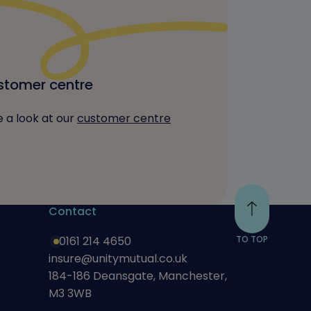
tomer centre
 a look at our
customer centre
Contact
0161 214 4650
TO TOP
insure@unitymutual.co.uk
184-186 Deansgate, Manchester,
M3 3WB