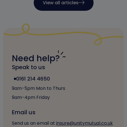
View all articles
Need help?
Speak to us
0161 214 4650
9am-5pm Mon to Thurs
9am-4pm Friday
Email us
Send us an email at
insure@unitymutual.co.uk