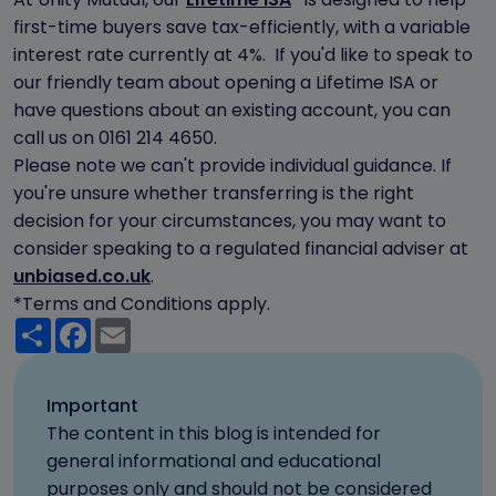
first-time buyers save tax-efficiently, with a variable
interest rate currently at 4%. If you'd like to speak to
our friendly team about opening a Lifetime ISA or
have questions about an existing account, you can
call us on 0161 214 4650.
Please note we can't provide individual guidance. If
you're unsure whether transferring is the right
decision for your circumstances, you may want to
consider speaking to a regulated financial adviser at
unbiased.co.uk
.
*Terms and Conditions apply.
Share
Facebook
Email
Important
The content in this blog is intended for
general informational and educational
purposes only and should not be considered