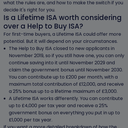
what the rules are, and how to make the switch if you
decide it's right for you.
Is a Lifetime ISA worth considering
over a Help to Buy ISA?
For first-time buyers, a Lifetime ISA could offer more
potential. But it will depend on your circumstances.
The Help to Buy ISA closed to new applicants in
November 2019, so if you still have one, you can only
continue saving into it until November 2029 and
claim the government bonus until November 2030.
You can contribute up to £200 per month, with a
maximum total contribution of £12,000, and receive
a 25% bonus up to a lifetime maximum of £3,000.
A Lifetime ISA works differently. You can contribute
up to £4,000 per tax year and receive a 25%
government bonus on everything you put in up to
£1,000 per tax year.
If you want a more detailed breakdown of how the