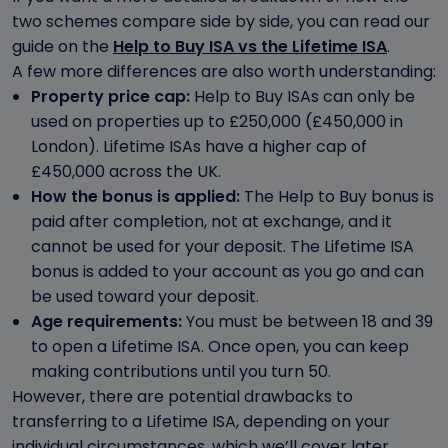
two schemes compare side by side, you can read our
guide on the
Help to Buy ISA vs the Lifetime ISA
.
A few more differences are also worth understanding:
Property price cap:
Help to Buy ISAs can only be
used on properties up to £250,000 (£450,000 in
London). Lifetime ISAs have a higher cap of
£450,000 across the UK.
How the bonus is applied:
The Help to Buy bonus is
paid after completion, not at exchange, and it
cannot be used for your deposit. The Lifetime ISA
bonus is added to your account as you go and can
be used toward your deposit.
Age requirements:
You must be between 18 and 39
to open a Lifetime ISA. Once open, you can keep
making contributions until you turn 50.
However, there are potential drawbacks to
transferring to a Lifetime ISA, depending on your
individual circumstances, which we’ll cover later.