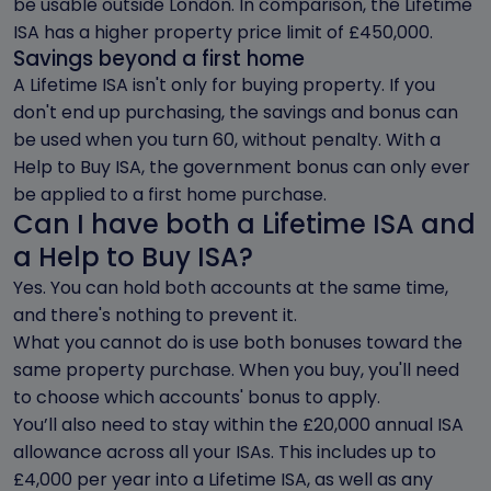
be usable outside London. In comparison, the Lifetime
ISA has a higher property price limit of £450,000.
Savings beyond a first home
A Lifetime ISA isn't only for buying property. If you
don't end up purchasing, the savings and bonus can
be used when you turn 60, without penalty. With a
Help to Buy ISA, the government bonus can only ever
be applied to a first home purchase.
Can I have both a Lifetime ISA and
a Help to Buy ISA?
Yes. You can hold both accounts at the same time,
and there's nothing to prevent it.
What you cannot do is use both bonuses toward the
same property purchase. When you buy, you'll need
to choose which accounts' bonus to apply.
You’ll also need to stay within the £20,000 annual ISA
allowance across all your ISAs. This includes up to
£4,000 per year into a Lifetime ISA, as well as any