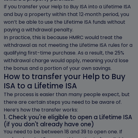
If you transfer your Help to Buy ISA into a Lifetime ISA
and buy a property within that 12‑month period, you
won’t be able to use the Lifetime ISA funds without
paying a withdrawal penalty.
In practice, this is because HMRC would treat the
withdrawal as not meeting the Lifetime ISA rules for a
qualifying first-time purchase. As a result, the 25%
withdrawal charge would apply, meaning you’d lose
the bonus and a portion of your own savings.
How to transfer your Help to Buy
ISA to a Lifetime ISA
The process is easier than many people expect, but
there are certain steps you need to be aware of.
Here’s how the transfer works:
1. Check you're eligible to open a Lifetime ISA
(if you don't already have one)
You need to be between 18 and 39 to open one. If