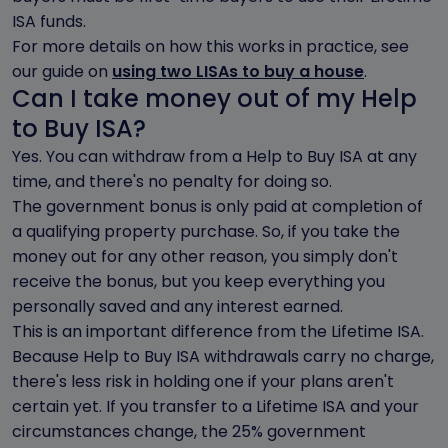
ISA funds.
For more details on how this works in practice, see
our guide on
using two LISAs to buy a house
.
Can I take money out of my Help
to Buy ISA?
Yes. You can withdraw from a Help to Buy ISA at any
time, and there's no penalty for doing so.
The government bonus is only paid at completion of
a qualifying property purchase. So, if you take the
money out for any other reason, you simply don't
receive the bonus, but you keep everything you
personally saved and any interest earned.
This is an important difference from the Lifetime ISA.
Because Help to Buy ISA withdrawals carry no charge,
there's less risk in holding one if your plans aren't
certain yet. If you transfer to a Lifetime ISA and your
circumstances change, the 25% government