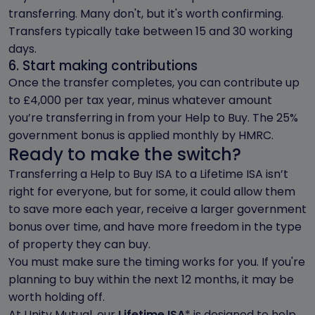
transferring. Many don't, but it's worth confirming.
Transfers typically take between 15 and 30 working
days.
6. Start making contributions
Once the transfer completes, you can contribute up
to £4,000 per tax year, minus whatever amount
you’re transferring in from your Help to Buy. The 25%
government bonus is applied monthly by HMRC.
Ready to make the switch?
Transferring a Help to Buy ISA to a Lifetime ISA isn’t
right for everyone, but for some, it could allow them
to save more each year, receive a larger government
bonus over time, and have more freedom in the type
of property they can buy.
You must make sure the timing works for you. If you're
planning to buy within the next 12 months, it may be
worth holding off.
At Unity Mutual, our
Lifetime ISA
* is designed to help