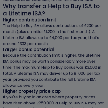
Why transfer a Help to Buy ISA to
a Lifetime ISA?
Higher contribution limit
The Help to Buy ISA allows contributions of £200 per
month (plus an initial £1,200 in the first month). A
Lifetime ISA allows up to £4,000 per tax year, that's
around £333 per month.
Larger bonus potential
Because the contribution limit is higher, the Lifetime
ISA bonus may be worth considerably more over
time. The maximum Help to Buy bonus was £3,000 in
total. A Lifetime ISA may deliver up to £1,000 per tax
year, provided you contribute the full Lifetime ISA
allowance every year.
Higher property price cap
If you're buying in an area where property prices
have risen above £250,000, a Help to Buy ISA may not