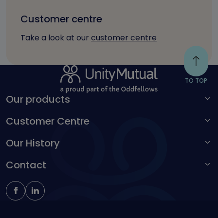
Customer centre
Take a look at our
customer centre
TO TOP
Our products
Customer Centre
For adults
For children
Our History
Make a complaint
Accessibility toolbar
Contact
Kingston Unity
Schoolteachers Friendly Society
0161 214 4650
insure@unitymutual.co.uk
184-186 Deansgate, Manchester, M3 3WB