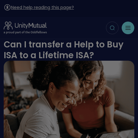
Need help reading this page?
Toggle search
Open menu
Can I transfer a Help to Buy
ISA to a Lifetime ISA?