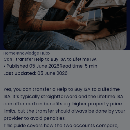
Home
Knowledge Hub
Can I transfer Help to Buy ISA to Lifetime ISA
• Published 05 June 2026
Read time: 5 min
Last updated:
05 June 2026
Yes, you can transfer a Help to Buy ISA to a Lifetime
ISA. It’s typically straightforward and the Lifetime ISA
can offer certain benefits e.g. higher property price
limits, but the transfer should always be done by your
provider to avoid penalties.
This guide covers how the two accounts compare,