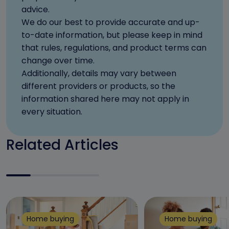
advice.
We do our best to provide accurate and up-
to-date information, but please keep in mind
that rules, regulations, and product terms can
change over time.
Additionally, details may vary between
different providers or products, so the
information shared here may not apply in
every situation.
Related Articles
Home buying
Home buying