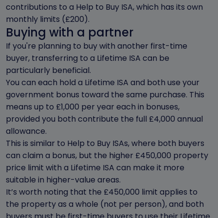
contributions to a Help to Buy ISA, which has its own
monthly limits (£200).
Buying with a partner
If you're planning to buy with another first-time
buyer, transferring to a Lifetime ISA can be
particularly beneficial.
You can each hold a Lifetime ISA and both use your
government bonus toward the same purchase. This
means up to £1,000 per year each in bonuses,
provided you both contribute the full £4,000 annual
allowance.
This is similar to Help to Buy ISAs, where both buyers
can claim a bonus, but the higher £450,000 property
price limit with a Lifetime ISA can make it more
suitable in higher-value areas.
It’s worth noting that the £450,000 limit applies to
the property as a whole (not per person), and both
buyers must be first-time buyers to use their Lifetime