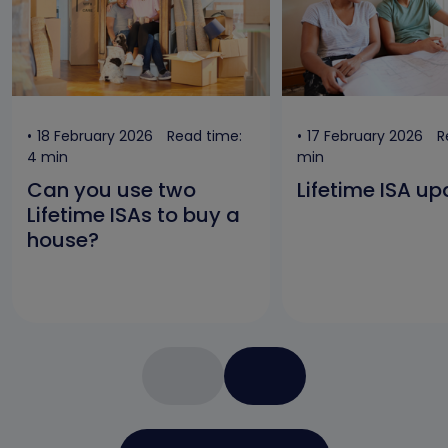
18 February 2026
Read time:
17 February 2026
R
4 min
min
Can you use two
Lifetime ISA u
Lifetime ISAs to buy a
house?