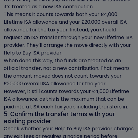
it’s treated as a new ISA contribution.
This means it counts towards both your £4,000
Lifetime ISA allowance and your £20,000 overall ISA
allowance for the tax year. Instead, you should
request an ISA transfer through your new Lifetime ISA
provider. They’ll arrange the move directly with your
Help to Buy ISA provider.
When done this way, the funds are treated as an
official transfer, not a new contribution. That means
the amount moved does not count towards your
£20,000 overall ISA allowance for the year.
However, it still counts towards your £4,000 Lifetime
ISA allowance, as this is the maximum that can be
paid into a LISA each tax year, including transfers in.
5. Confirm the transfer terms with your
existing provider
Check whether your Help to Buy ISA provider charges
any exit fees or requires a notice period before