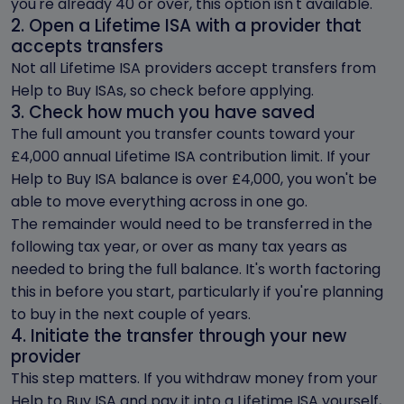
you're already 40 or over, this option isn't available.
2. Open a Lifetime ISA with a provider that
accepts transfers
Not all Lifetime ISA providers accept transfers from
Help to Buy ISAs, so check before applying.
3. Check how much you have saved
The full amount you transfer counts toward your
£4,000 annual Lifetime ISA contribution limit. If your
Help to Buy ISA balance is over £4,000, you won't be
able to move everything across in one go.
The remainder would need to be transferred in the
following tax year, or over as many tax years as
needed to bring the full balance. It's worth factoring
this in before you start, particularly if you're planning
to buy in the next couple of years.
4. Initiate the transfer through your new
provider
This step matters. If you withdraw money from your
Help to Buy ISA and pay it into a Lifetime ISA yourself,