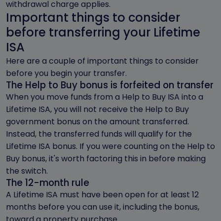
withdrawal charge applies.
Important things to consider
before transferring your Lifetime
ISA
Here are a couple of important things to consider
before you begin your transfer.
The Help to Buy bonus is forfeited on transfer
When you move funds from a Help to Buy ISA into a
Lifetime ISA, you will not receive the Help to Buy
government bonus on the amount transferred.
Instead, the transferred funds will qualify for the
Lifetime ISA bonus. If you were counting on the Help to
Buy bonus, it's worth factoring this in before making
the switch.
The 12-month rule
A Lifetime ISA must have been open for at least 12
months before you can use it, including the bonus,
toward a property purchase.