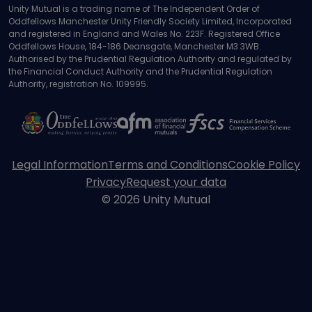
Unity Mutual is a trading name of The Independent Order of
Oddfellows Manchester Unity Friendly Society Limited, Incorporated
and registered in England and Wales No. 223F. Registered Office
Oddfellows House, 184-186 Deansgate, Manchester M3 3WB.
Authorised by the Prudential Regulation Authority and regulated by
the Financial Conduct Authority and the Prudential Regulation
Authority, registration No. 109995.
Legal Information
Terms and Conditions
Cookie Policy
Privacy
Request your data
© 2026 Unity Mutual