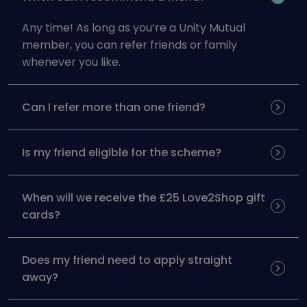
Any time! As long as you’re a Unity Mutual
member, you can refer friends or family
whenever you like.
Can I refer more than one friend?
Is my friend eligible for the scheme?
When will we receive the £25 Love2Shop gift
cards?
Does my friend need to apply straight
away?