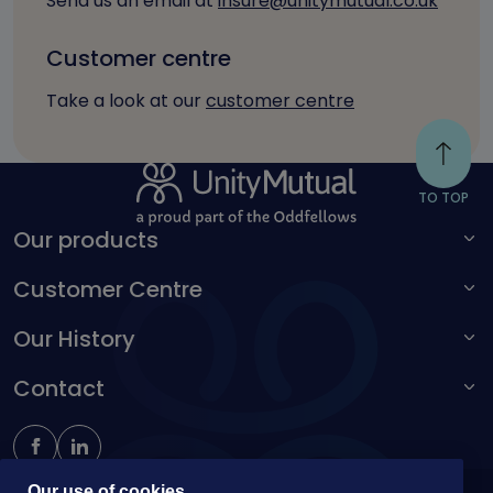
Send us an email at
insure@unitymutual.co.uk
Customer centre
Take a look at our
customer centre
TO TOP
Our products
Customer Centre
For adults
For children
Our History
Make a complaint
Accessibility toolbar
Contact
Kingston Unity
Schoolteachers Friendly Society
0161 214 4650
insure@unitymutual.co.uk
Our use of cookies