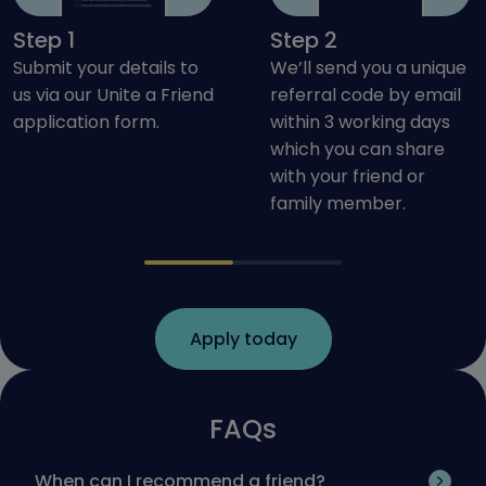
Step 1
Step 2
Submit your details to
We’ll send you a unique
us via our Unite a Friend
referral code by email
application form.
within 3 working days
which you can share
with your friend or
family member.
Apply today
FAQs
When can I recommend a friend?