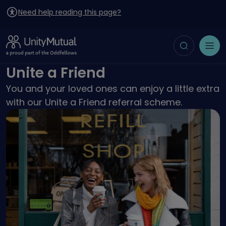
Need help reading this page?
Toggle search
Open menu
Unite a Friend
You and your loved ones can enjoy a little extra
with our Unite a Friend referral scheme.