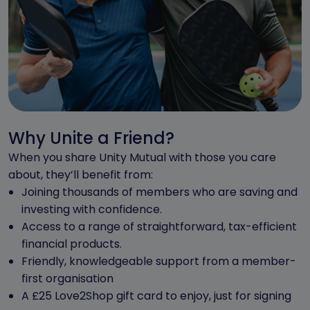
Why Unite a Friend?
When you share Unity Mutual with those you care
about, they’ll benefit from:
Joining thousands of members who are saving and
investing with confidence.
Access to a range of straightforward, tax-efficient
financial products.
Friendly, knowledgeable support from a member-
first organisation
A £25 Love2Shop gift card to enjoy, just for signing