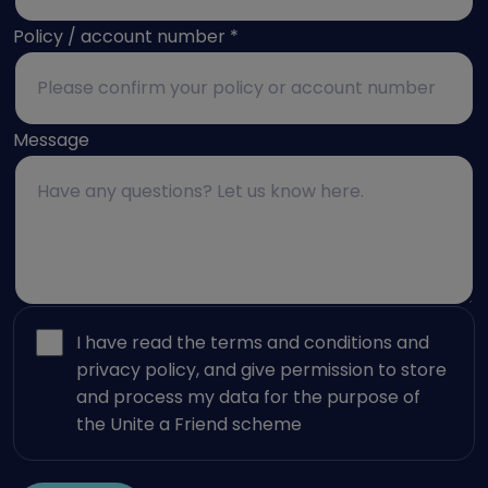
Policy / account number
*
Message
I have read the terms and conditions and
privacy policy, and give permission to store
and process my data for the purpose of
the Unite a Friend scheme