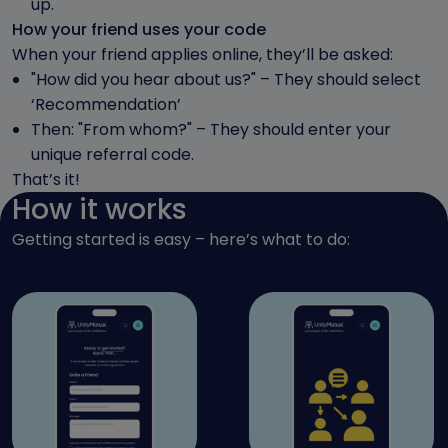
up.
How your friend uses your code
When your friend applies online, they’ll be asked:
"How did you hear about us?" – They should select
‘Recommendation’
Then: "From whom?" – They should enter your
unique referral code.
That’s it!
How it works
Getting started is easy – here’s what to do: