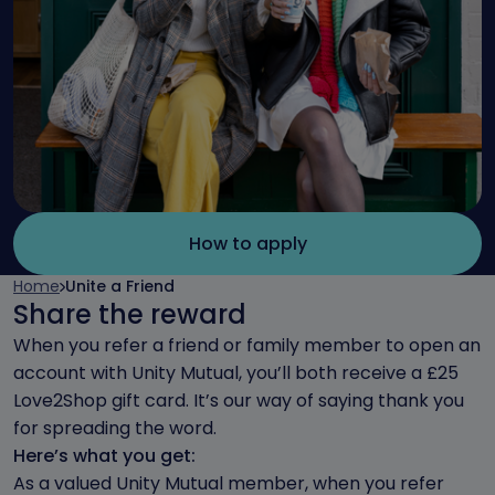
How to apply
Home
Unite a Friend
Share the reward
When you refer a friend or family member to open an
account with Unity Mutual, you’ll both receive a £25
Love2Shop gift card. It’s our way of saying thank you
for spreading the word.
Here’s what you get:
As a valued Unity Mutual member, when you refer