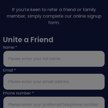
If you’re keen to refer a friend or family
member, simply complete our online signup
form:
Unite a Friend
Name
*
Email
*
Phone number
*