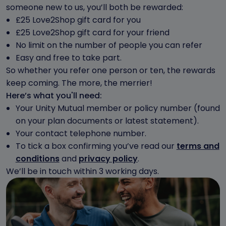
someone new to us, you’ll both be rewarded:
£25 Love2Shop gift card for you
£25 Love2Shop gift card for your friend
No limit on the number of people you can refer
Easy and free to take part.
So whether you refer one person or ten, the rewards
keep coming. The more, the merrier!
Here’s what you'll need:
Your Unity Mutual member or policy number (found
on your plan documents or latest statement).
Your contact telephone number.
To tick a box confirming you’ve read our
terms and
conditions
and
privacy policy
.
We’ll be in touch within 3 working days.