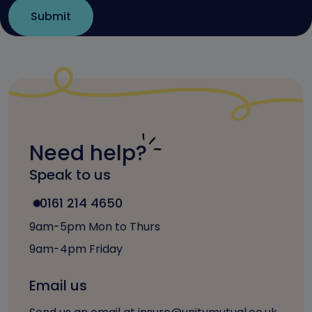
Need help?
Speak to us
0161 214 4650
9am-5pm Mon to Thurs
9am-4pm Friday
Email us