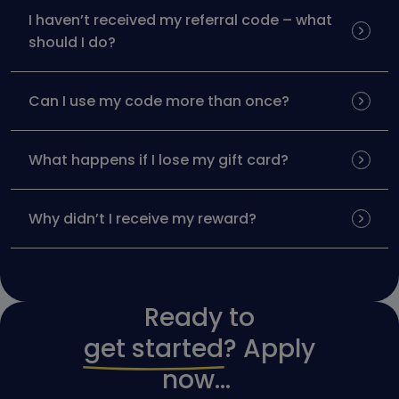
I haven’t received my referral code – what
should I do?
Can I use my code more than once?
What happens if I lose my gift card?
Why didn’t I receive my reward?
Ready to
get started
? Apply
now...