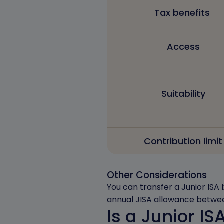
Tax benefits
Access
Suitability
Contribution limit
Other Considerations
You can transfer a Junior ISA 
annual JISA allowance betwee
Is a Junior IS