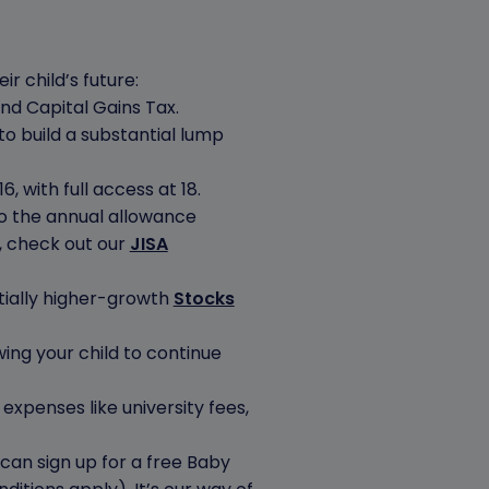
r child’s future:
and Capital Gains Tax.
to build a substantial lump
, with full access at 18.
to the annual allowance
, check out our
JISA
tially higher-growth
Stocks
owing your child to continue
expenses like university fees,
 can sign up for a free Baby