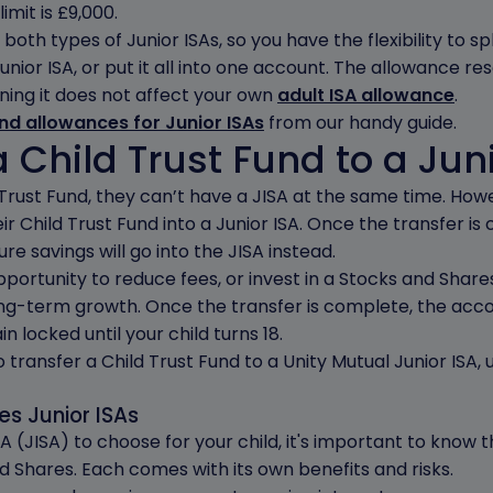
imit is £9,000.
both types of Junior ISAs, so you have the flexibility to sp
nior ISA, or put it all into one account. The allowance re
ning it does not affect your own
adult ISA allowance
.
and allowances for Junior ISAs
from our handy guide.
 Child Trust Fund to a Jun
ld Trust Fund, they can’t have a JISA at the same time. Ho
ir Child Trust Fund into a Junior ISA. Once the transfer is
ure savings will go into the JISA instead.
ortunity to reduce fees, or invest in a Stocks and Shares 
long-term growth. Once the transfer is complete, the acc
n locked until your child turns 18.
transfer a Child Trust Fund to a Unity Mutual Junior ISA,
s Junior ISAs
 (JISA) to choose for your child, it's important to know 
d Shares. Each comes with its own benefits and risks.