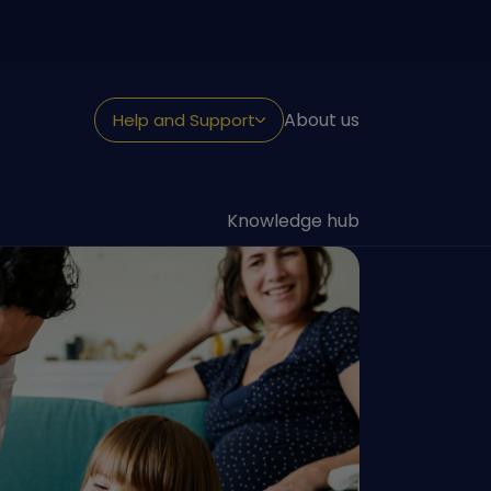
About us
Help and Support
NEED HELP?
Looking for support
Knowledge hub
Withdraw or claim
Fraud and security
Reporting a death
Transfer to us
Contact us