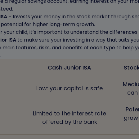
e a regular savings account, earning interest on your mone
nteed.
ISA
– Invests your money in the stock market through shar
e potential for higher long-term growth.
r your child, it’s important to understand the difference
ior ISA
to make sure your investing in a way that suits you
e main features, risks, and benefits of each type to help 
.
Cash Junior ISA
Stock
Mediu
Low: your capital is safe
can
Pote
Limited to the interest rate
grow
offered by the bank