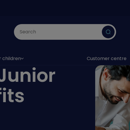
Submit
r children
Customer centre
as submenu)
Junior
its