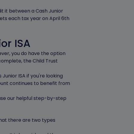
lit it between a Cash Junior
sets each tax year on April 6th
ior ISA
wever, you do have the option
 complete, the Child Trust
Junior ISA if you're looking
ount continues to benefit from
 use our helpful step-by-step
that there are two types