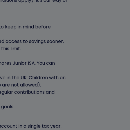
itions apply). It’s our way of
 to keep in mind before
need access to savings sooner.
his limit.
ares Junior ISA. You can
ve in the UK. Children with an
rs are not allowed).
egular contributions and
 goals.
count in a single tax year.