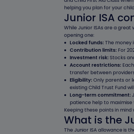
and Child First Aid Class whe
helping you plan for your child
Junior ISA co
While Junior ISAs are a great 
opening one:
Locked funds:
The money is 
Contribution limits:
For 202
Investment risk:
Stocks and
Account restrictions:
Each 
transfer between providers,
Eligibility:
Only parents or le
existing Child Trust Fund wil
Long-term commitment:
patience help to maximise 
Keeping these points in mind wi
What is the J
The Junior ISA allowance is t