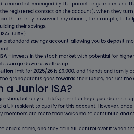
ld’s name but managed by the parent or guardian until they
the registered contact on the account). When they turn 
 use the money however they choose, for example, to help
uilding their savings.
ISAs (JISA):
e a standard savings account, allowing you to deposit mo
n it.
ISA
– invests in the stock market with potential for higher
ts can go down as well as up.
bution
limit for 2025/26 is £9,000, and friends and family 
he grandparents goes towards their future, not just the s
 a Junior ISA?
estion, but only a child's parent or legal guardian can ope
 a UK resident to qualify for this account. However, once 
ly members are more than welcome to contribute and sta
child’s name, and they gain full control over it when the