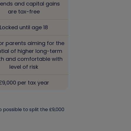
dends and capital gains
are tax-free
Locked until age 18
or parents aiming for the
tial of higher long-term
h and comfortable with
level of risk
£9,000 per tax year
 possible to split the £9,000