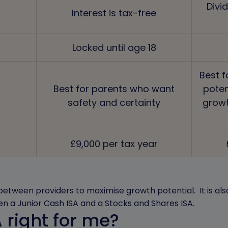
Divi
Interest is tax-free
Locked until age 18
Best f
Best for parents who want
poten
safety and certainty
growt
£9,000 per tax year
between providers to maximise growth potential. It is also
n a Junior Cash ISA and a Stocks and Shares ISA.
A right for me?