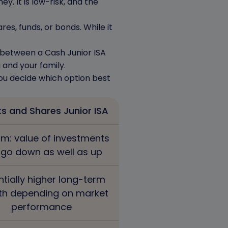
y. It is low-risk, and the
es, funds, or bonds. While it
s between a Cash Junior ISA
 and your family.
you decide which option best
s and Shares Junior ISA
m: value of investments
 go down as well as up
ntially higher long-term
th depending on market
performance