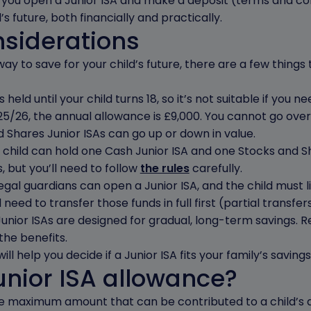
n you open a Junior ISA and make a deposit (terms and cond
’s future, both financially and practically.
nsiderations
way to save for your child’s future, there are a few things
held until your child turns 18, so it’s not suitable if you 
5/26, the annual allowance is £9,000. You cannot go over t
 Shares Junior ISAs can go up or down in value.
child can hold one Cash Junior ISA and one Stocks and Sh
 but you’ll need to follow
the rules
carefully.
gal guardians can open a Junior ISA, and the child must li
l need to transfer those funds in full first (partial transfe
Junior ISAs are designed for gradual, long-term savings. R
the benefits.
ll help you decide if a Junior ISA fits your family’s savings
unior ISA allowance?
he maximum amount that can be contributed to a child’s ac