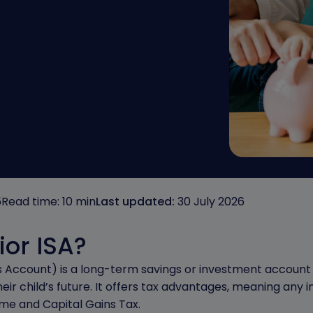
5
Read time: 10 min
Last updated:
30 July 2026
ior ISA?
ngs Account) is a long-term savings or investment account 
ir child’s future. It offers tax advantages, meaning any in
me and Capital Gains Tax.