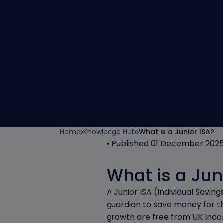
Home
Knowledge Hub
What is a Junior ISA?
• Published 01 December 202
What is a Jun
A Junior ISA (Individual Savi
guardian to save money for the
growth are free from UK Inco