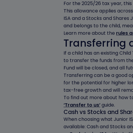
For the 2025/26 tax year, this l
This allowance applies across 
ISA and a Stocks and Shares Ju
and belongs to the child, mea
Learn more about the
rules 
Transferring a
If a child has an existing Chi
to transfer the funds from the
Fund will be closed, and all fut
Transferring can be a good opp
for the potential for higher 
tax-free growth and will remai
To find out more about how to 
‘Transfer to us’
guide.
Cash vs Stocks and Share
When choosing what Junior ISA
available: Cash and Stocks an