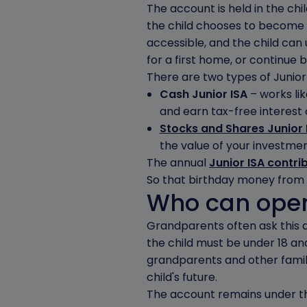
The account is held in the chi
the child chooses to become 
accessible, and the child can
for a first home, or continue b
There are two types of Junior 
Cash Junior ISA
– works lik
and earn tax-free interest o
Stocks and Shares Junior 
the value of your investmen
The annual
Junior ISA contri
So that birthday money from t
Who can open
Grandparents often ask this qu
the child must be under 18 and
grandparents and other fami
child's future.
The account remains under the 