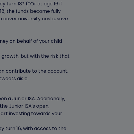
 turn 18* (*Or at age 16 if
18, the funds become fully
 cover university costs, save
ney on behalf of your child
 growth, but with the risk that
can contribute to the account.
weets aisle.
n a Junior ISA. Additionally,
the Junior ISA's open,
rt investing towards your
y turn 16, with access to the