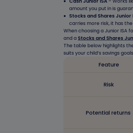
Cash Junior ISA
– Works lik
amount you put in is guara
Stocks and Shares Junior 
carries more risk, it has th
When choosing a Junior ISA fo
and a
Stocks and Shares Jun
The table below highlights th
suits your child’s savings goals
Feature
Risk
Potential returns