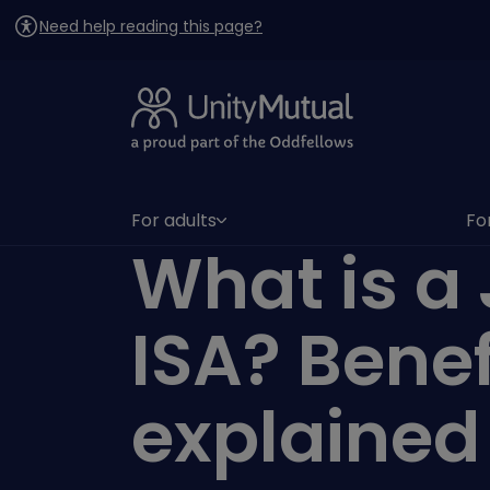
Need help reading this page?
For adults
Fo
(has submenu)
(h
What is a 
ISA? Benef
explained