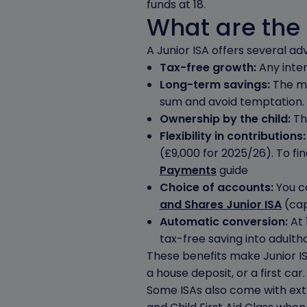
funds at 18.
What are the 
A Junior ISA offers several ad
Tax-free growth:
Any inter
Long-term savings:
The mo
sum and avoid temptation.
Ownership by the child:
The
Flexibility in contributions
(£9,000 for 2025/26). To f
Payments
guide
Choice of accounts:
You ca
and Shares Junior ISA
(capi
Automatic conversion:
At 
tax-free saving into adulth
These benefits make Junior ISA
a house deposit, or a first car.
Some ISAs also come with ext