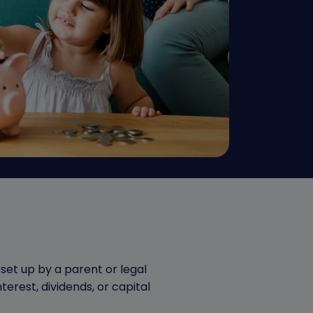
set up by a parent or legal
terest, dividends, or capital