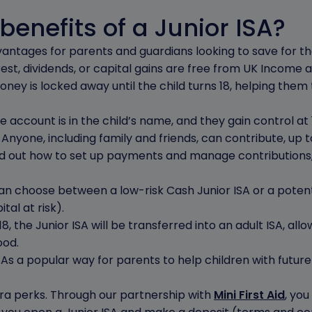
benefits of a Junior ISA?
vantages for parents and guardians looking to save for thei
est, dividends, or capital gains are free from UK Income 
ney is locked away until the child turns 18, helping them 
 account is in the child’s name, and they gain control at 16
:
Anyone, including family and friends, can contribute, up 
ind out how to set up payments and manage contributions
n choose between a low-risk Cash Junior ISA or a poten
tal at risk).
18, the Junior ISA will be transferred into an adult ISA, all
ood.
s a popular way for parents to help children with future 
ra perks. Through our partnership with
Mini First Aid
, you