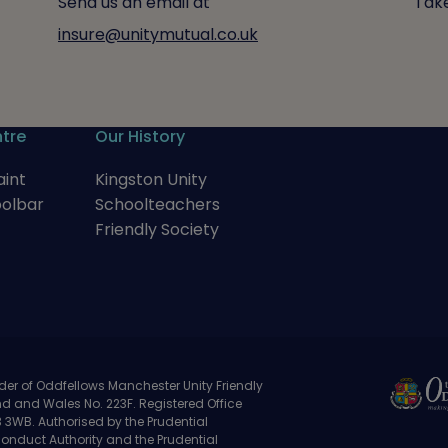
Send us an email at
Take
insure@unitymutual.co.uk
tre
Our History
int
Kingston Unity
oolbar
Schoolteachers
Friendly Society
der of Oddfellows Manchester Unity Friendly
nd and Wales No. 223F. Registered Office
3WB. Authorised by the Prudential
Conduct Authority and the Prudential