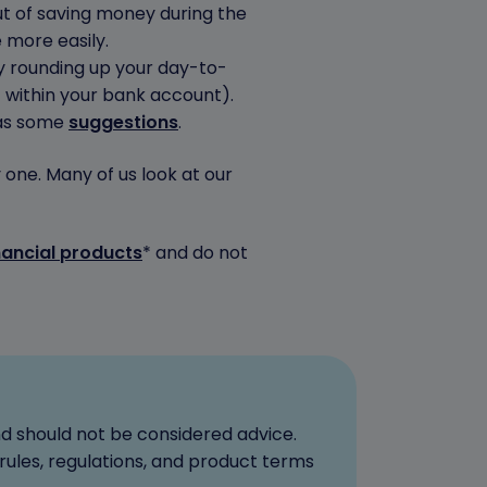
out of saving money during the
 more easily.
 rounding up your day-to-
 within your bank account).
has some
suggestions
.
one. Many of us look at our
nancial products
* and do not
nd should not be considered advice.
rules, regulations, and product terms