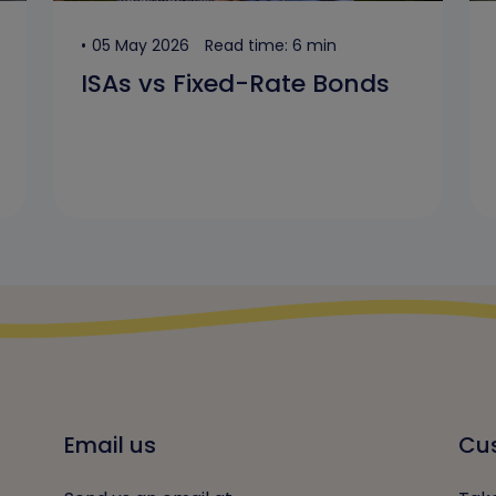
05 May 2026
Read time: 6 min
ISAs vs Fixed-Rate Bonds
Email us
Cus