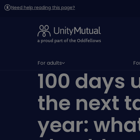
Need help reading this page?
For adults
Fo
(has submenu)
(h
100 days u
the next t
year: wha