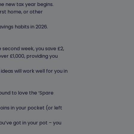
he new tax year begins.
irst home, or other
avings habits in 2026.
he second week, you save £2,
over £1,000, providing you
e ideas will work well for you in
ound to love the ‘Spare
oins in your pocket (or left
you’ve got in your pot – you