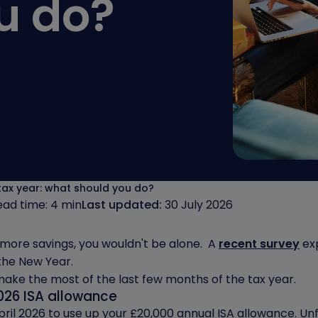
u do?
 tax year: what should you do?
ead time: 4 min
Last updated:
30 July 2026
h more savings, you wouldn't be alone. A
recent survey
exp
the New Year.
 make the most of the last few months of the tax year.
026 ISA allowance
il 2026 to use up your £20,000 annual ISA allowance. Unf