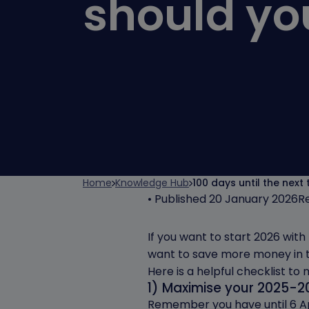
should yo
Home
Knowledge Hub
100 days until the next
• Published 20 January 2026
R
If you want to start 2026 wit
want to save more money in 
Here is a helpful checklist to
1) Maximise your 2025-2
Remember you have until 6 Apr