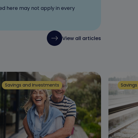
red here may not apply in every
View all articles
Savings and Investments
Savings