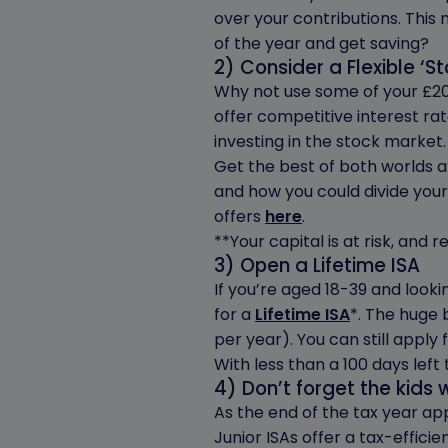
over your contributions. This
of the year and get saving?
2) Consider a Flexible ‘S
Why not use some of your £20
offer competitive interest ra
investing in the stock market.
Get the best of both worlds 
and how you could divide your
offers
here
.
**Your capital is at risk, and
3) Open a Lifetime ISA
If you’re aged 18-39 and look
for a
Lifetime ISA
*. The huge 
per year). You can still apply f
With less than a 100 days lef
4) Don’t forget the kids w
As the end of the tax year ap
Junior ISAs offer a tax-efficie