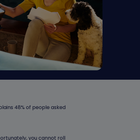
lains 48% of people asked
ortunately, you cannot roll