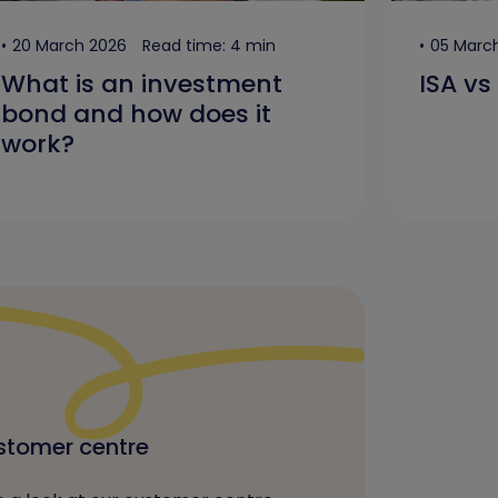
20 March 2026
Read time: 4 min
05 Marc
What is an investment
ISA vs
bond and how does it
work?
tomer centre