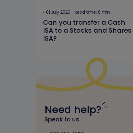
01 July 2026
Read time: 6 min
Can you transfer a Cash
ISA to a Stocks and Shares
ISA?
Need help?
Speak to us