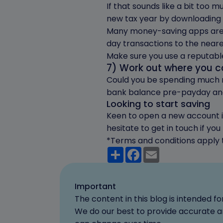
If that sounds like a bit too 
new tax year by downloading o
Many money-saving apps are 
day transactions to the neare
Make sure you use a reputabl
7) Work out where you 
Could you be spending much mo
bank balance pre-payday and
Looking to start saving
Keen to open a new account in
hesitate to get in touch if yo
*Terms and conditions apply t
Share
Facebook
Email
Important
The content in this blog is intended 
We do our best to provide accurate an