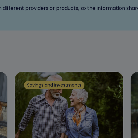
n different providers or products, so the information sha
Savings and Investments