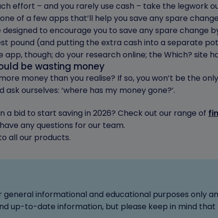
much effort – and you rarely use cash – take the legwork 
ne of a few apps that’ll help you save any spare change
designed to encourage you to save any spare change by
st pound (and putting the extra cash into a separate pot
e app, though; do your research online; the Which? site 
could be wasting money
re money than you realise? If so, you won’t be the only 
 ask ourselves: ‘where has my money gone?’.
 a bid to start saving in 2026? Check out our range of
fi
u have any questions for our team.
o all our products.
for general informational and educational purposes only a
d up-to-date information, but please keep in mind that 