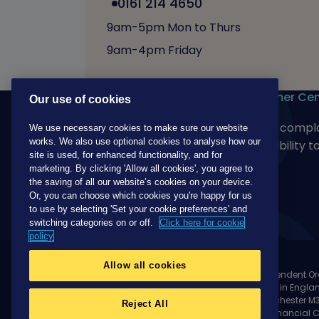
0161 214 4650
9am-5pm Mon to Thurs
9am-4pm Friday
Our products
Customer Cen
Our use of cookies
For adults
Make a compla
We use necessary cookies to make sure our website
works. We also use optional cookies to analyse how our
For children
Accessibility t
site is used, for enhanced functionality, and for
marketing. By clicking 'Allow all cookies', you agree to
the saving of all our website’s cookies on your device.
Or, you can choose which cookies you're happy for us
to use by selecting 'Set your cookie preferences' and
switching categories on or off.
Click here for cookie
policy
Allow all cookies
Unity Mutual is a trading name of The Independent Or
Society Limited, Incorporated and registered in Engla
Oddfellows House, 184-186 Deansgate, Manchester M3 
Reject All
Regulation Authority and regulated by the Financial 