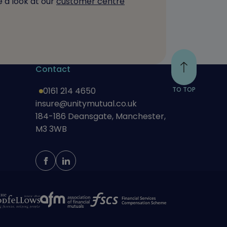
 a look at our
customer centre
Contact
0161 214 4650
TO TOP
insure@unitymutual.co.uk
184-186 Deansgate, Manchester,
M3 3WB