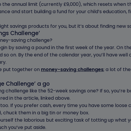
o the annual limit (currently £9,000), which resets when t
nce and start building a fund for your child’s education, f
 right savings products for you, but it’s about finding new s
ings Challenge’
oney-saving challenge?
gin by saving a pound in the first week of the year. On t
 so on. By the end of the calendar year, you’ll have well 
ry.
we put together on
money-saving challenges
; a lot of th
ge Challenge’ a go
ng challenge like the 52-week savings one? If so, you’re b
ed in the article, linked above.
, too. If you prefer cash, every time you have some loose c
 chuck them in a big tin or money box.
ourself the laborious but exciting task of totting up what 
ch you’ve put aside.