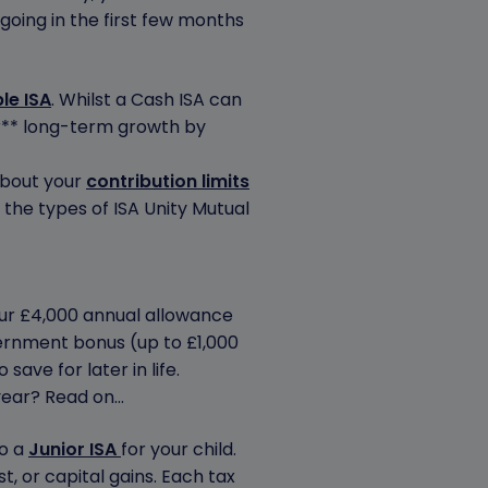
going in the first few months
le ISA
. Whilst a Cash ISA can
er** long-term growth by
about your
contribution limits
the types of ISA Unity Mutual
your £4,000 annual allowance
overnment bonus (up to £1,000
save for later in life.
 year? Read on…
to a
Junior ISA
for your child.
st, or capital gains. Each tax