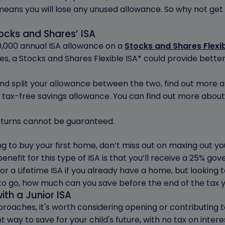
 means you will lose any unused allowance. So why not get 
tocks and Shares’ ISA
,000 annual ISA allowance on a
Stocks and Shares Flexib
tes, a Stocks and Shares Flexible ISA* could provide bett
and split your allowance between the two, find out more 
 tax-free savings allowance. You can find out more about 
 returns cannot be guaranteed.
ing to buy your first home, don’t miss out on maxing out 
benefit for this type of ISA is that you’ll receive a 25% g
or a Lifetime ISA if you already have a home, but looking to 
t to go, how much can you save before the end of the tax
ith a Junior ISA
proaches, it's worth considering opening or contributing 
nt way to save for your child's future, with no tax on intere