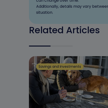
can change over time.
Additionally, details may vary betwee
situation.
Related Articles
Savings and Investments