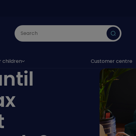
Submit
r children
Customer centre
as submenu)
ntil
ax
t