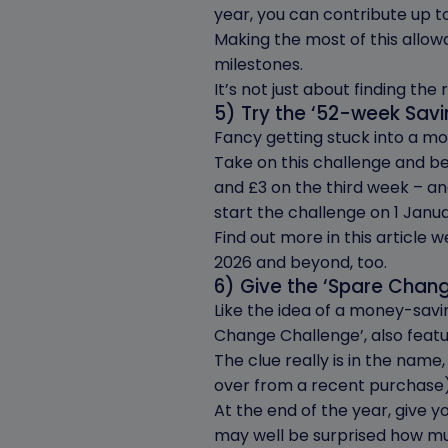
year, you can contribute up t
Making the most of this allowa
milestones.
It’s not just about finding the
5) Try the ‘52-week Sav
Fancy getting stuck into a m
Take on this challenge and be
and £3 on the third week – and
start the challenge on 1 Janua
Find out more in this article 
2026 and beyond, too.
6) Give the ‘Spare Chan
Like the idea of a money-savi
Change Challenge’, also featur
The clue really is in the name
over from a recent purchase),
At the end of the year, give y
may well be surprised how mu