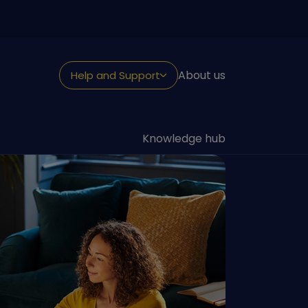
About us
Help and Support
NEED HELP?
Looking for support
Knowledge hub
Withdraw or claim
Fraud and security
Reporting a death
Transfer to us
Contact us