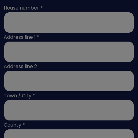
Select Address
House number
*
Address line 1
*
Address line 2
Town / City
*
County
*