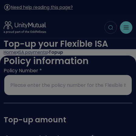
Need help reading this page?
Toggle search
Open menu
Top-up your Flexible ISA
Home
ISA payments
Topup
Policy information
Policy Number
*
Top-up amount