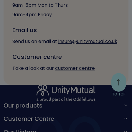
9am-5pm Mon to Thurs
9am-4pm Friday
Email us
Send us an email at
insure@unitymutual.co.uk
Customer centre
Take a look at our
customer centre
TO TOP
Our products
Customer Centre
For adults
For children