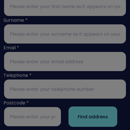
Surname
*
Email
*
Telephone
*
Postcode
*