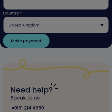
Country
*
Need help?
Speak to us
0161 214 4650