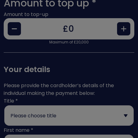
Amount to top up
*
Amount to top-up
Decrease
Increase
£
Maximum of £20,000
Your details
Please provide the cardholder’s details of the
individual making the payment below:
Title
*
First name
*