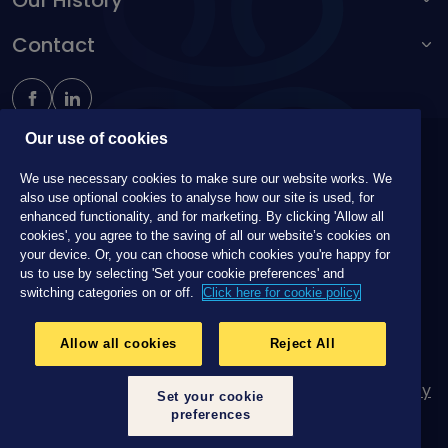
Our History
Make a complaint
Accessibility toolbar
Contact
Kingston Unity
Schoolteachers Friendly Society
0161 214 4650
insure@unitymutual.co.uk
184-186 Deansgate, Manchester, M3 3WB
Our use of cookies
Unity Mutual is a trading name of The Independent Order of
We use necessary cookies to make sure our website works. We
Oddfellows Manchester Unity Friendly Society Limited, Incorporated
also use optional cookies to analyse how our site is used, for
and registered in England and Wales No. 223F. Registered Office
enhanced functionality, and for marketing. By clicking 'Allow all
Oddfellows House, 184-186 Deansgate, Manchester M3 3WB.
cookies', you agree to the saving of all our website’s cookies on
Authorised by the Prudential Regulation Authority and regulated by
your device. Or, you can choose which cookies you're happy for
the Financial Conduct Authority and the Prudential Regulation
us to use by selecting 'Set your cookie preferences' and
Authority, registration No. 109995.
switching categories on or off.
Click here for cookie policy
Allow all cookies
Reject All
Legal Information
Terms and Conditions
Cookie Policy
Set your cookie
Privacy
Request your data
preferences
© 2026 Unity Mutual